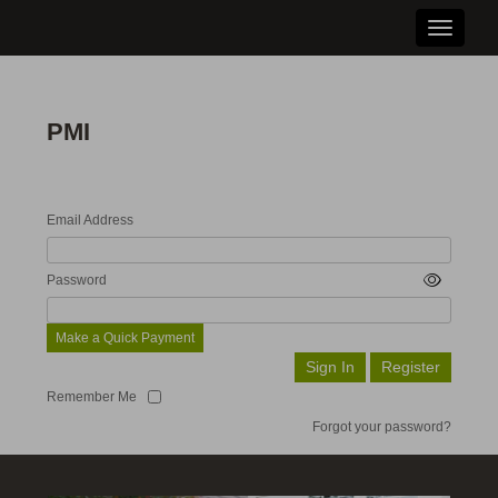
Toggle n
PMI
Email Address
Password
Make a Quick Payment
Remember Me
Forgot your password?