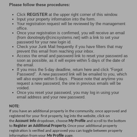
Please follow these procedures:
Click
REGISTER
at the upper right corner of this window.
Input your property information into the form.
Your registration request will be reviewed by the management
office.
Once your registration is confirmed, you will receive an email
(from donotreply@cincsystems.net) with a link to set your
password for your new login id.
Check your Junk Mail frequently if you have filters that may
prevent this email from reaching your inbox.
Access the email and password link to reset your password as
soon as possible, as it will expire within 5 days of the date of
the email.
If you miss the 5-day deadline, return here and click “Forgot
Password”. A new password link will be emailed to you, which
will also expire within 5 days. Please note that anytime you
request a new password, the one in previous emails will be
voided.
Once you reset your password, you may log in using your
email address and your new password.
NOTE:
If you have an additional property in the community, once approved and
registered for your first property, log into the website, click on
the
Account Info
dropdown, choose
My Profile
and scroll to the bottom
to
Register an Additional Property.
Once your additional property
registration is verified and approved you can toggle between property
information from your
My Profile
page.