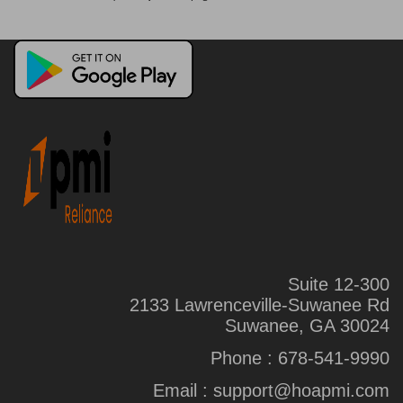
Suite 12-300
2133 Lawrenceville-Suwanee Rd
Suwanee, GA 30024
Phone :
678-541-9990
Email :
support@hoapmi.com