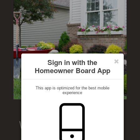
Sign in with the
Homeowner Board App
This app is optimized for the best mobile
experience
Welcome to our website!