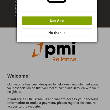
Our website has been designed to help keep you informed
about your neighborhood so that you can feel at home and in
touch with your neighbors. Enjoy our wide range of features
which provide you the ability to review your account and
communicate with our management company.
Use App
No thanks
Welcome!
Our website has been designed to help keep you informed about
your association so that you feel at home and in touch with your
neighbors.
If you are a HOMEOWNER and want to access your account
information or make a payment, please register for secure
access to the website.